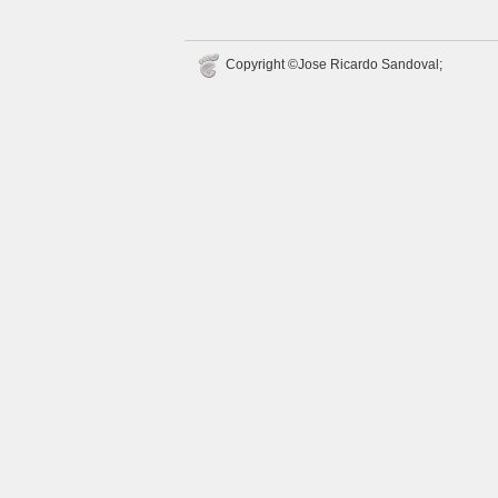
Copyright ©Jose Ricardo Sandoval;