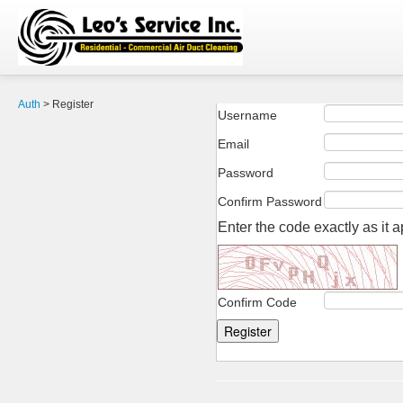
Auth
>
Register
Username
Email
Password
Confirm Password
Enter the code exactly as it 
Confirm Code